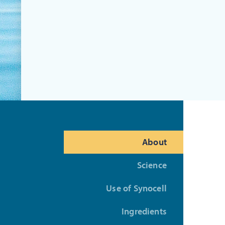
About
Science
Use of Synocell
Ingredients