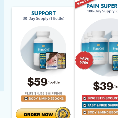
PAIN SUPE
180-Day Supply
(
SUPPORT
30-Day Supply
(1 Bottle)
$59
/ bottle
$39
/ b
PLUS $4.95 SHIPPING