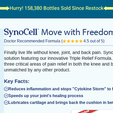
Hurry! 158,380 Bottles
Sold Since Restock
Move with Freedom
Doctor Recommended Formula
(
4.5 out of 5)
Finally live life without knee, joint, and back pain. Syn
solution featuring our innovative Triple Relief Formula
three critical areas of pain relief in both the knee and b
unmatched by any other product.
Key Facts:
Reduces inflammation and stops "Cytokine Storm" to fee
Speeds up your joint's healing process
Lubricates cartilage and brings back the cushion in be