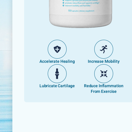
Accelerate Healing
Increase Mobility
Lubricate Cartilage
Reduce Inflammation
From Exercise