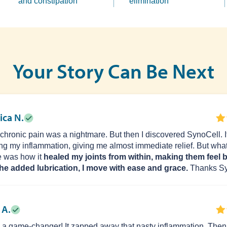
and constipation
elimination
Your Story Can Be Next
ica N.
 chronic pain was a nightmare. But then I discovered SynoCell. It
ng my inflammation, giving me almost immediate relief. But what
 was how it
healed my joints from within, making them feel 
he added lubrication, I move with ease and grace.
Thanks Sy
 A.
is a game-changer! It zapped away that nasty inflammation. Then, 