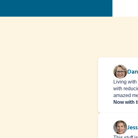
Dan
Living with
with reduci
amazed me
Now with t
Jess
This stuff 