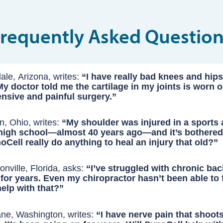
Frequently Asked
Question
ale, Arizona, writes:
“I have really bad knees and hips 
y doctor told me the cartilage in my joints is worn ou
sive and painful surgery.”
 your cartilage is “worn out,” the truth is, it’s not gone forever. It
n, Ohio, writes:
“My shoulder was injured in a sports 
 high school—almost 40 years ago—and it’s bothere
reason your joints break down isn’t just age or “wear and tear.” 
oCell really do anything to heal an injury that old?”
side your body — a swarm of microscopic inflammatory protein
m decades ago can still heal when you remove the invisible barri
 chewing away at your cartilage, almost like termites eating thr
all this time: chronic inflammation.
nville, Florida, asks:
“I’ve struggled with chronic bac
 for years. Even my chiropractor hasn’t been able to f
cking part: the very painkillers and NSAIDs most people rely on 
first hurt your shoulder, your body immediately went to work rep
elp with that?”
 damage worse. Studies show that long-term use of these drugs
pair process likely stalled — not because your body forgot how to
 back pain isn’t just a “structural” problem — it’s an inflammatory
d dries out the joint lining, accelerating cartilage loss and degen
ade inflammation around the joint never fully shut off.
ke alarm while the fire keeps burning underneath.
ne, Washington, writes:
“I have nerve pain that shoot
pped years ago, what keeps the pain alive isn’t the disc itself — i