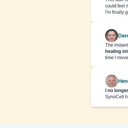
could feel 
I'm finally 
Der
The instant
healing in
time I moved
Henr
I no longe
SynoCell ​​