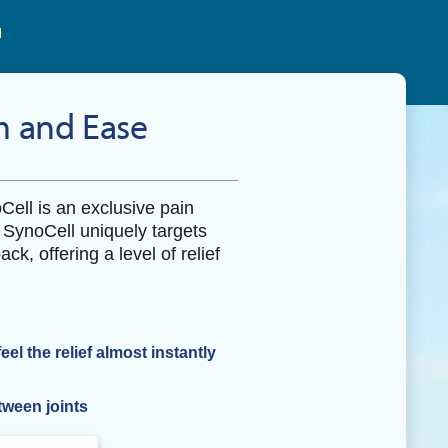
 and Ease
oCell is an exclusive pain
. SynoCell uniquely targets
ack, offering a level of relief
l the relief almost instantly
tween joints