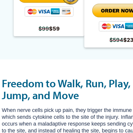
$99
$59
$594
$2
Freedom to Walk, Run, Play, 
Jump, and Move
When nerve cells pick up pain, they trigger the immune
which sends cytokine cells to the site of the injury. Inf
occurs when a maladaptive response keeps sending cyt
to the site, and instead of healing the site, begins to c