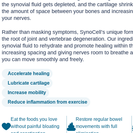
the synovial fluid gets depleted, and the cartilage shrin
the amount of space between your bones and increasin
your nerves.
Rather than masking symptoms, SynoCell’s unique form
the root of joint and vertebrae degeneration. Our ingred
synovial fluid to rehydrate and promote healing within th
increasing spacing and giving nerves room to breathe a
you can move smoothly and freely.
Accelerate healing
Lubricate cartilage
Increase mobility
Reduce inflammation from exercise
Eat the foods you love
Restore regular bowel
without painful bloating
movements with full