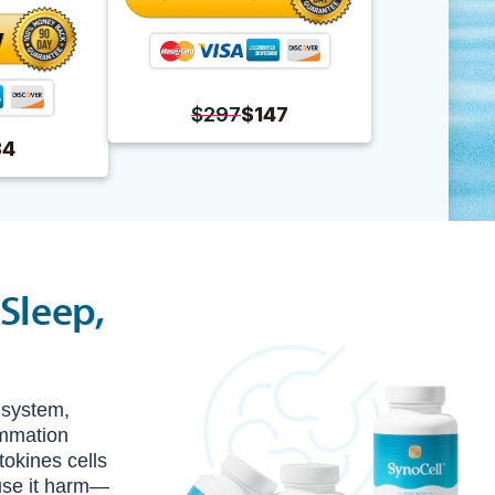
$297
$147
34
Sleep,
 system,
lammation
okines cells
ause it harm—