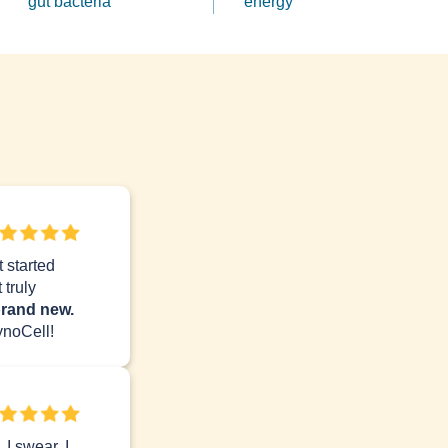
gut bacteria
energy
 started
 truly
brand new.
noCell!
I swear, I