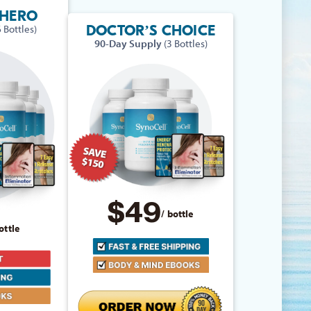
RHERO
DOCTOR’S CHOICE
6 Bottles)
90-Day Supply
(3 Bottles)
$49
/ bottle
ottle