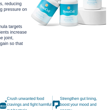
ks, reducing
g pressure on
ula targets
ients increase
e joint,
gain so that
Crush unwanted food
Strengthen gut lining,
cravings and fight harmful
boost your mood and