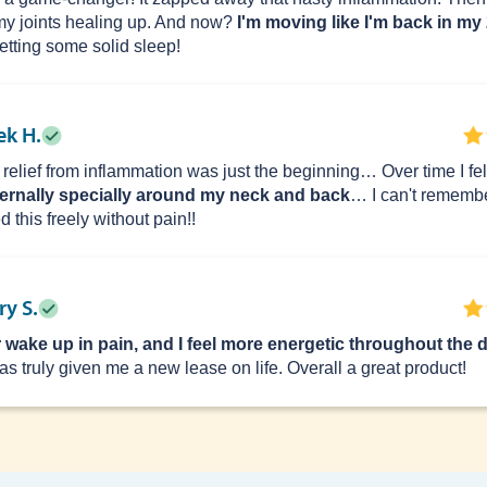
my joints healing up. And now?
I'm moving like I'm back in my
getting some solid sleep!
ek H.
 relief from inflammation was just the beginning… Over time I fe
ternally specially around my neck and back
… I can't remembe
 this freely without pain!!
y S.
r wake up in pain, and I feel more energetic throughout the d
has truly given me a new lease on life. Overall a great product!