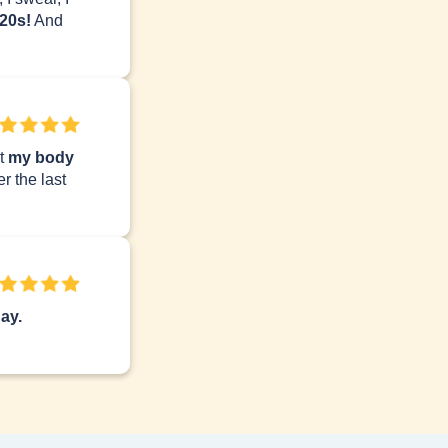
 20s!
And
lt
my body
r the last
ay.