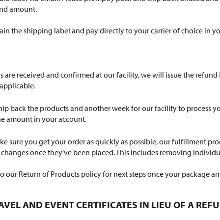
fund amount.
tain the shipping label and pay directly to your carrier of choice in 
are received and confirmed at our facility, we will issue the refund
applicable.
 ship back the products and another week for our facility to process 
the amount in your account.
e sure you get your order as quickly as possible, our fulfillment pro
e changes once they’ve been placed. This includes removing individua
to our Return of Products policy for next steps once your package arr
AVEL AND EVENT CERTIFICATES IN LIEU OF A REF