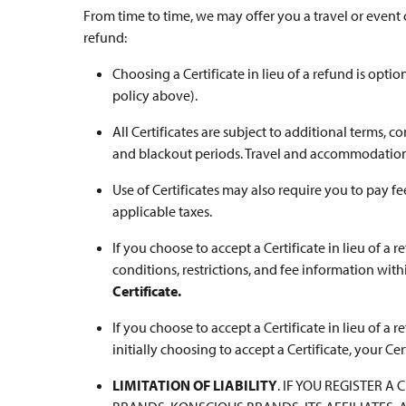
From time to time, we may offer you a travel or event ce
refund:
Choosing a Certificate in lieu of a refund is opti
policy above).
All Certificates are subject to additional terms, con
and blackout periods. Travel and accommodations 
Use of Certificates may also require you to pay fe
applicable taxes.
If you choose to accept a Certificate in lieu of a r
conditions, restrictions, and fee information with
Certificate.
If you choose to accept a Certificate in lieu of a 
initially choosing to accept a Certificate, your Cer
LIMITATION OF LIABILITY
. IF YOU REGISTER 