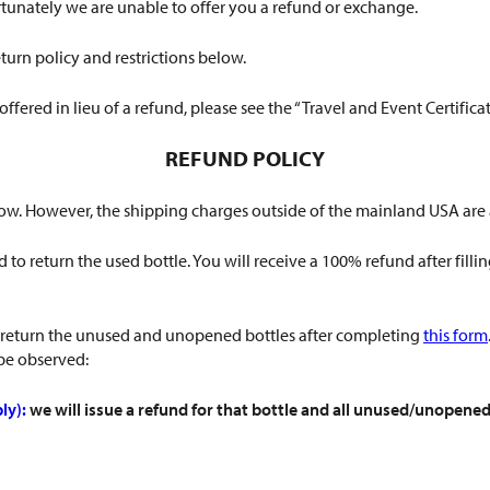
rtunately we are unable to offer you a refund or exchange.
turn policy and restrictions below.
 offered in lieu of a refund, please see the “Travel and Event Certific
REFUND POLICY
below. However, the shipping charges outside of the mainland USA ar
 to return the used bottle. You will receive a 100% refund after filli
 return the unused and unopened bottles after completing
this form
 be observed:
ly):
we will issue a refund for that bottle and all unused/unopened