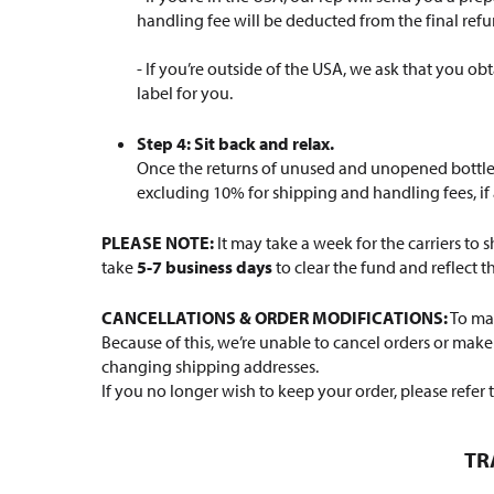
handling fee will be deducted from the final re
- If you’re outside of the USA, we ask that you ob
label for you.
Step 4: Sit back and relax.
Once the returns of unused and unopened bottles 
excluding 10% for shipping and handling fees, if 
PLEASE NOTE:
It may take a week for the carriers to
take
5-7 business days
to clear the fund and reflect 
CANCELLATIONS & ORDER MODIFICATIONS:
To mak
Because of this, we’re unable to cancel orders or mak
changing shipping addresses.
If you no longer wish to keep your order, please refer 
TR