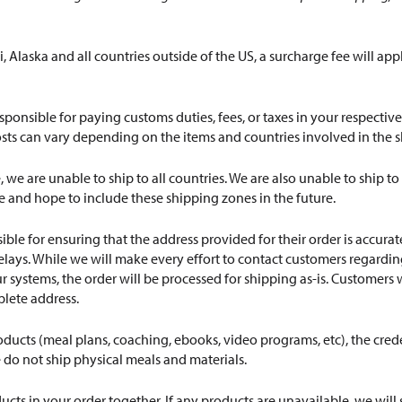
, Alaska and all countries outside of the US, a surcharge fee will app
sponsible for paying customs duties, fees, or taxes in your respecti
osts can vary depending on the items and countries involved in the 
e, we are unable to ship to all countries. We are also unable to shi
 and hope to include these shipping zones in the future.
ble for ensuring that the address provided for their order is accur
lays. While we will make every effort to contact customers regarding 
r systems, the order will be processed for shipping as-is. Customers w
plete address.
roducts (meal plans, coaching, ebooks, video programs, etc), the crede
 do not ship physical meals and materials.
ducts in your order together. If any products are unavailable, we wil