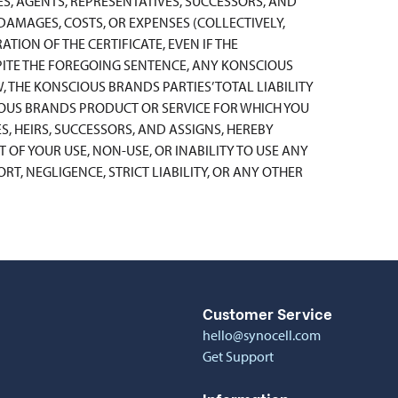
ES, AGENTS, REPRESENTATIVES, SUCCESSORS, AND
, DAMAGES, COSTS, OR EXPENSES (COLLECTIVELY,
ATION OF THE CERTIFICATE, EVEN IF THE
ESPITE THE FOREGOING SENTENCE, ANY KONSCIOUS
, THE KONSCIOUS BRANDS PARTIES’ TOTAL LIABILITY
IOUS BRANDS PRODUCT OR SERVICE FOR WHICH YOU
S, HEIRS, SUCCESSORS, AND ASSIGNS, HEREBY
OF YOUR USE, NON-USE, OR INABILITY TO USE ANY
T, NEGLIGENCE, STRICT LIABILITY, OR ANY OTHER
Customer Service
hello@synocell.com
Get Support