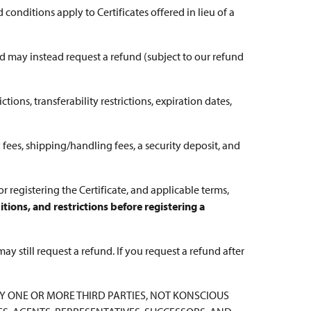
 conditions apply to Certificates offered in lieu of a
and may instead request a refund (subject to our refund
ctions, transferability restrictions, expiration dates,
 fees, shipping/handling fees, a security deposit, and
for registering the Certificate, and applicable terms,
tions, and restrictions before registering a
may still request a refund. If you request a refund after
 BY ONE OR MORE THIRD PARTIES, NOT KONSCIOUS