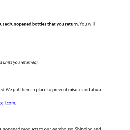
 unused/unopened bottles that you return.
You will
ed units you returned).
d. We put them in place to prevent misuse and abuse.
cell.com
.
and unopened products to our warehouse. Shipping and