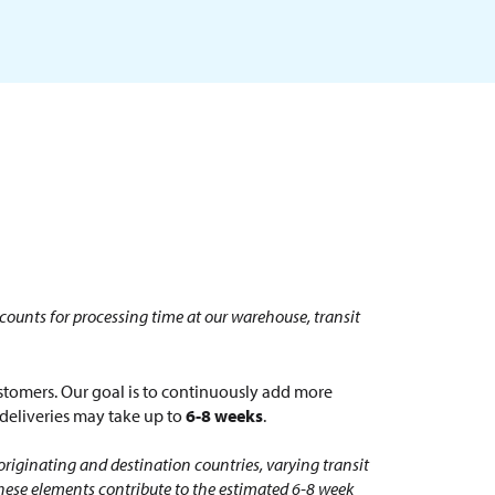
counts for processing time at our warehouse, transit
tomers. Our goal is to continuously add more
l deliveries may take up to
6-8 weeks
.
originating and destination countries, varying transit
these elements contribute to the estimated 6-8 week