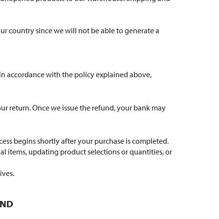
your country since we will not be able to generate a
 in accordance with the policy explained above,
your return. Once we issue the refund, your bank may
cess begins shortly after your purchase is completed.
l items, updating product selections or quantities, or
ives.
UND