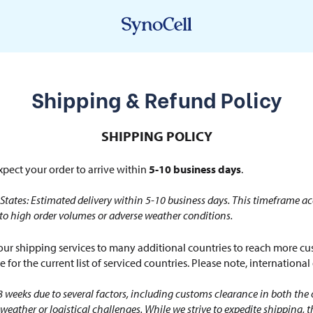
Shipping & Refund Policy
SHIPPING POLICY
pect your order to arrive within
5-10 business days
.
States: Estimated delivery within 5-10 business days. This timeframe ac
 to high order volumes or adverse weather conditions.
r shipping services to many additional countries to reach more cus
 for the current list of serviced countries. Please note, internationa
8 weeks due to several factors, including customs clearance in both the 
weather or logistical challenges. While we strive to expedite shipping, 