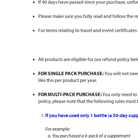
If 90 days have passed since your purchase, unfo
Please make sure you fully read and follow the re
For terms relating to travel and event certificates
All products are eligible for our refund policy 
FOR SINGLE PACK PURCHASE:
You will not need
like this per product per year.
FOR MULTI-PACK PURCHASE:
You only need to
policy, please note that the following rules must
If you have used only 1 bottle (a 30-day supp
For example:
a. You purchased a 6-pack of a supplement