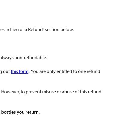
ates In Lieu of a Refund” section below.
e always non-refundable.
ng out
this form
. You are only entitled to one refund
. However, to prevent misuse or abuse of this refund
 bottles you return.