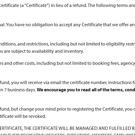
rtificate (a “Certificate”) in lieu of a refund. The following terms and
onal. You have no obligation to accept any Certificate that we offer 
ditions, and restrictions, including but not limited to eligibility restri
are subject to availability and inventory.
es and other costs, including but not limited to booking fees, agency
efund, you will receive via email the certificate number, instructions 
in 7 business days.
We encourage you to read all of the terms, condi
refund, but change your mind prior to registering the Certificate, you 
tificate will be revoked.
A CERTIFICATE, THE CERTIFICATE WILL BE MANAGED AND FULFILLED