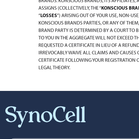
BRANDS. KONSCIOUS BRANDS, ITS AFFILIATES, 
ASSIGNS (COLLECTIVELY, THE “
KONSCIOUS BRA
“
LOSSES
”) ARISING OUT OF YOUR USE, NON-USE
KONSCIOUS BRANDS PARTIES, OR ANY OF THEM, 
BRAND PARTY IS DETERMINED BY A COURT TO BE
TO YOU IN THE AGGREGATE WILL NOT EXCEED 
REQUESTED A CERTIFICATE IN LIEU OF A REFUN
IRREVOCABLY WAIVE ALL CLAIMS AND CAUSES O
CERTIFICATE FOLLOWING YOUR REGISTRATION OF
LEGAL THEORY.