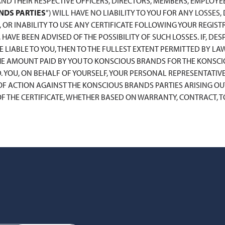
AND THEIR RESPECTIVE OFFICERS, DIRECTORS, MEMBERS, EMPLOYE
NDS PARTIES
”) WILL HAVE NO LIABILITY TO YOU FOR ANY LOSSES
, OR INABILITY TO USE ANY CERTIFICATE FOLLOWING YOUR REGISTR
HAVE BEEN ADVISED OF THE POSSIBILITY OF SUCH LOSSES. IF, D
 LIABLE TO YOU, THEN TO THE FULLEST EXTENT PERMITTED BY LAW
THE AMOUNT PAID BY YOU TO KONSCIOUS BRANDS FOR THE KONSC
D. YOU, ON BEHALF OF YOURSELF, YOUR PERSONAL REPRESENTATIVE
F ACTION AGAINST THE KONSCIOUS BRANDS PARTIES ARISING OUT 
 THE CERTIFICATE, WHETHER BASED ON WARRANTY, CONTRACT, TOR