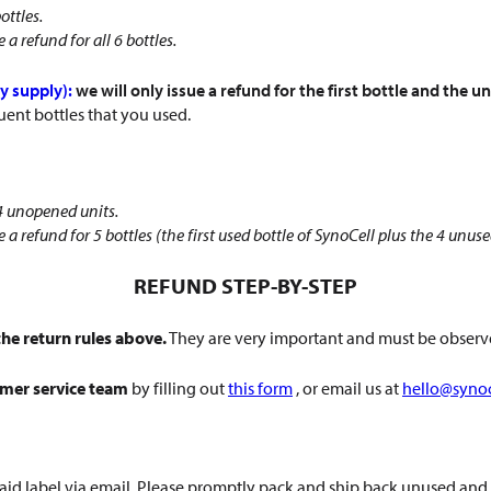
ottles.
a refund for all 6 bottles.
y supply):
we will only issue a refund for the first bottle and the
uent bottles that you used.
 4 unopened units.
 a refund for 5 bottles (the first used bottle of SynoCell plus the 4 unus
REFUND STEP-BY-STEP
he return rules above.
They are very important and must be observe
omer service team
by filling out
this form
, or email us at
hello@syno
prepaid label via email. Please promptly pack and ship back unused 