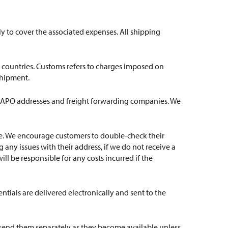
ly to cover the associated expenses. All shipping
ve countries. Customs refers to charges imposed on
shipment.
p to APO addresses and freight forwarding companies. We
ate. We encourage customers to double-check their
any issues with their address, if we do not receive a
ill be responsible for any costs incurred if the
ntials are delivered electronically and sent to the
l send them separately as they become available unless