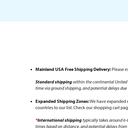
Mainland USA Free Shipping Delivery:
Please ex
Standard shipping
within the continental United 
time via ground shipping, and potential delays due
Expanded Shipping Zones:
We have expanded ou
countries to our list. Check our shopping cart page
*
International shipping
typically takes around 6-
times based on distance, and potential delays from 