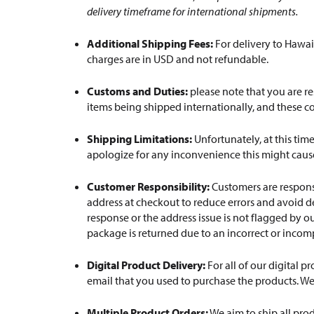
delivery timeframe for international shipments.
Additional Shipping Fees:
For delivery to Hawaii
charges are in USD and not refundable.
Customs and Duties:
please note that you are re
items being shipped internationally, and these c
Shipping Limitations:
Unfortunately, at this tim
apologize for any inconvenience this might cause
Customer Responsibility:
Customers are responsi
address at checkout to reduce errors and avoid de
response or the address issue is not flagged by ou
package is returned due to an incorrect or incom
Digital Product Delivery:
For all of our digital p
email that you used to purchase the products. We
Multiple Product Orders:
We aim to ship all pro