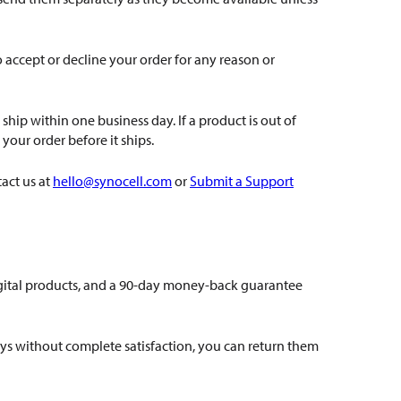
accept or decline your order for any reason or
hip within one business day. If a product is out of
your order before it ships.
act us at
hello@synocell.com
or
Submit a Support
igital products, and a 90-day money-back guarantee
ays without complete satisfaction, you can return them