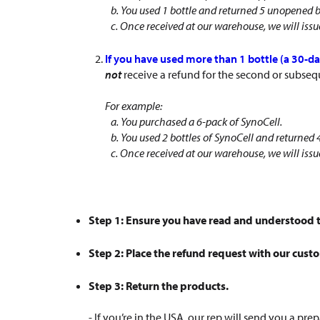
b. You used 1 bottle and returned 5 unopened b
c. Once received at our warehouse, we will issue 
If you have used more than 1 bottle (a 30-da
not
receive a refund for the second or subseq
For example:
a. You purchased a 6-pack of SynoCell.
b. You used 2 bottles of SynoCell and returned
c. Once received at our warehouse, we will issue
Step 1: Ensure you have read and understood t
Step 2: Place the refund request with our cust
Step 3: Return the products.
- If you’re in the USA, our rep will send you a 