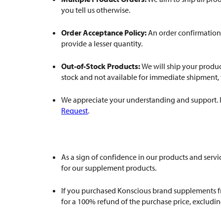
you tell us otherwise.
Order Acceptance Policy:
An order confirmation 
provide a lesser quantity.
Out-of-Stock Products:
We will ship your produc
stock and not available for immediate shipment, we
We appreciate your understanding and support. If 
Request
.
As a sign of confidence in our products and ser
for our supplement products.
If you purchased Konscious brand supplements fro
for a 100% refund of the purchase price, excludin