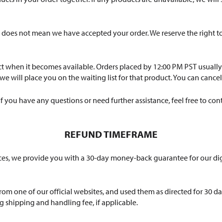
does not mean we have accepted your order. We reserve the right to 
t when it becomes available. Orders placed by 12:00 PM PST usually s
 will place you on the waiting list for that product. You can cancel 
you have any questions or need further assistance, feel free to cont
REFUND TIMEFRAME
vices, we provide you with a 30-day money-back guarantee for our d
m one of our official websites, and used them as directed for 30 d
g shipping and handling fee, if applicable.